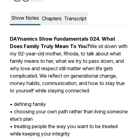
Show Notes
Chapters
Transcript
DAYnamics Show Fundamentals 024. What
Does Family Truly Mean To You?
We sit down with
my 92-year-old mother, Rhoda, to talk about what
family means to her, what we try to pass down, and
why love and respect still matter when life gets
complicated. We reflect on generational change,
money habits, communication, and how to stay true
to yourself while staying connected.
• defining family
• choosing your own path rather than living someone
else’s plan
• treating people the way you want to be treated
while keeping your integrity