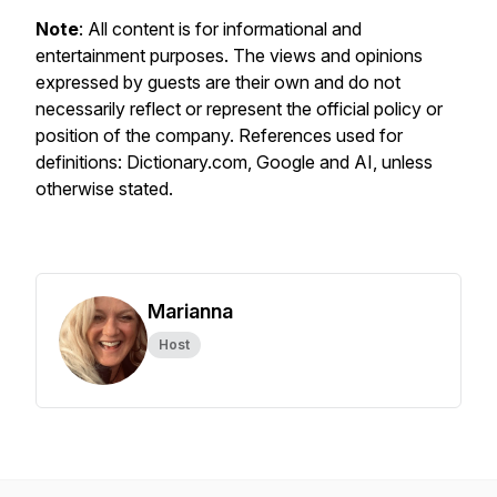
Note
: All content is for informational and
entertainment purposes. The views and opinions
expressed by guests are their own and do not
necessarily reflect or represent the official policy or
position of the company. References used for
definitions: Dictionary.com, Google and AI, unless
otherwise stated.
Marianna
Host