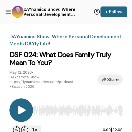
DAYnamics Show: Where
+ Follow
Personal Development
Meets DAYly Life!
DAYnamics Show: Where Personal Development
Meets DAYly Life!
DSF 024: What Does Family Truly
Mean To You?
May 12, 2026
•
DAYnamics Show.
Share
https://dynamicsseries.com/podcast
•
Season 2026
Use Left/Right to seek, Home/End to jump to st
0:00
|
32:08