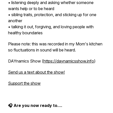
• listening deeply and asking whether someone
wants help or to be heard
• sibling traits, protection, and sticking up for one
another
• talking it out, forgiving, and loving people with
healthy boundaries
Please note: this was recorded in my Mom's kitchen
so fluctuations in sound will be heard.
DAYnamics Show (
https://daynamicsshow.info
)
Send us a text about the show!
Support the show
🎧
Are you now ready to....