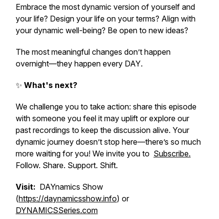
Embrace the most dynamic version of yourself and
your life? Design your life on your terms? Align with
your dynamic well-being? Be open to new ideas?
The most meaningful changes don’t happen
overnight—they happen
every DAY
.
✨
What's next?
We challenge you to take action: share this episode
with someone you feel it may uplift or explore our
past recordings to keep the discussion alive. Your
dynamic journey doesn’t stop here—there’s so much
more waiting for you! We invite you to
Subscribe.
Follow. Share. Support. Shift.
Visit:
DAYnamics Show
(
https://daynamicsshow.info
) or
DYNAMICSSeries.com