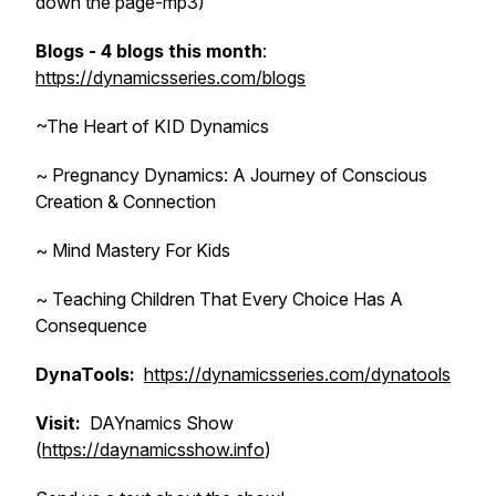
down the page-mp3)
Blogs - 4 blogs this month
:
https://dynamicsseries.com/blogs
~The Heart of KID Dynamics
~ Pregnancy Dynamics: A Journey of Conscious
Creation & Connection
~ Mind Mastery For Kids
~ Teaching Children That Every Choice Has A
Consequence
DynaTools:
https://dynamicsseries.com/dynatools
Visit:
DAYnamics Show
(
https://daynamicsshow.info
)