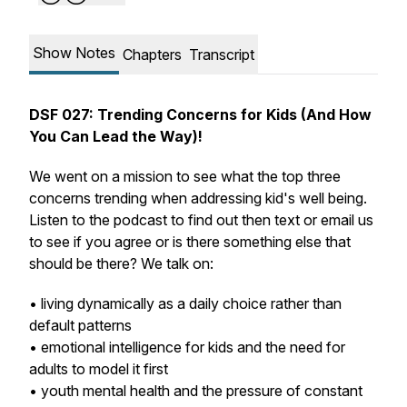
Show Notes
Chapters
Transcript
DSF 027: Trending Concerns for Kids (And How
You Can Lead the Way)!
We went on a mission to see what the top three
concerns trending when addressing kid's well being.
Listen to the podcast to find out then text or email us
to see if you agree or is there something else that
should be there? We talk on:
• living dynamically as a daily choice rather than
default patterns
• emotional intelligence for kids and the need for
adults to model it first
• youth mental health and the pressure of constant