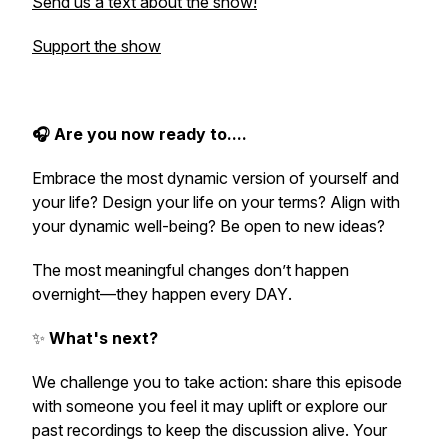
Send us a text about the show!
Support the show
🎧
Are you now ready to....
Embrace the most dynamic version of yourself and
your life? Design your life on your terms? Align with
your dynamic well-being? Be open to new ideas?
The most meaningful changes don’t happen
overnight—they happen
every DAY
.
✨
What's next?
We challenge you to take action: share this episode
with someone you feel it may uplift or explore our
past recordings to keep the discussion alive. Your