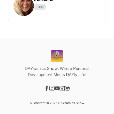
Host
DAYnamics Show: Where Personal
Development Meets DAYly Life!
Visit our Facebook page
Visit our Instagram page
Visit our YouTube page
Visit our Website page
Visit our Donation page
All content © 2026 DAYnamics Show