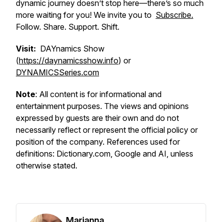
dynamic journey doesn’t stop here—there’s so much
more waiting for you! We invite you to
Subscribe.
Follow. Share. Support. Shift.
Visit:
DAYnamics Show
(
https://daynamicsshow.info
) or
DYNAMICSSeries.com
Note
: All content is for informational and
entertainment purposes. The views and opinions
expressed by guests are their own and do not
necessarily reflect or represent the official policy or
position of the company. References used for
definitions: Dictionary.com, Google and AI, unless
otherwise stated.
Marianna