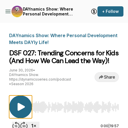
DAYnamics Show: Where
+ Follow
Personal Development
Meets DAYly Life!
DAYnamics Show: Where Personal Development
Meets DAYly Life!
DSF 027: Trending Concerns for Kids
(And How We Can Lead the Way)!
June 30, 2026
•
DAYnamics Show.
Share
https://dynamicsseries.com/podcast
•
Season 2026
Use Left/Right to seek, Home/End to jump to st
0:00
|
19:57