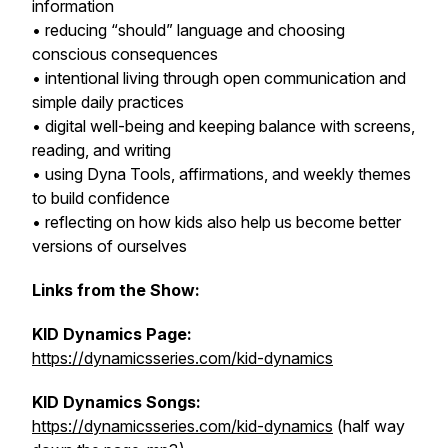
information
• reducing “should” language and choosing
conscious consequences
• intentional living through open communication and
simple daily practices
• digital well-being and keeping balance with screens,
reading, and writing
• using Dyna Tools, affirmations, and weekly themes
to build confidence
• reflecting on how kids also help us become better
versions of ourselves
Links from the Show:
KID Dynamics Page:
https://dynamicsseries.com/kid-dynamics
KID Dynamics Songs:
https://dynamicsseries.com/kid-dynamics
(half way